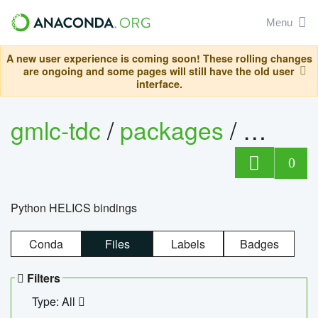
Menu
A new user experience is coming soon! These rolling changes
are ongoing and some pages will still have the old user
interface.
gmlc-tdc
/
packages
/
helics
0
Python HELICS bindings
Conda
Files
Labels
Badges
Filters
Type: All