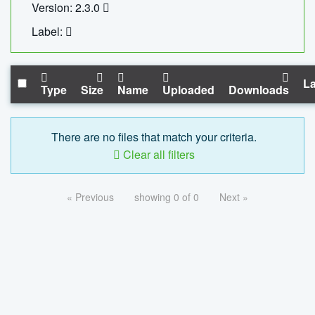
Version: 2.3.0
Label:
La
Type
Size
Name
Uploaded
Downloads
There are no files that match your criteria.
Clear all filters
« Previous
showing 0 of 0
Next »