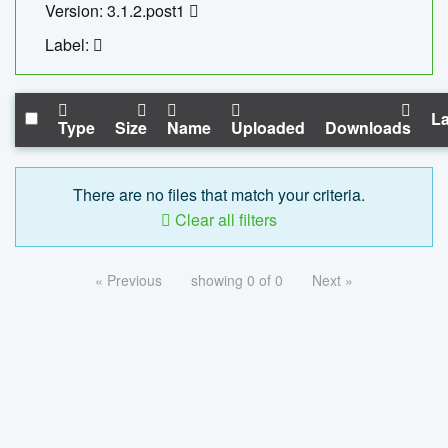
Version: 3.1.2.post1
Label:
La
Type
Size
Name
Uploaded
Downloads
There are no files that match your criteria.
Clear all filters
« Previous
showing 0 of 0
Next »