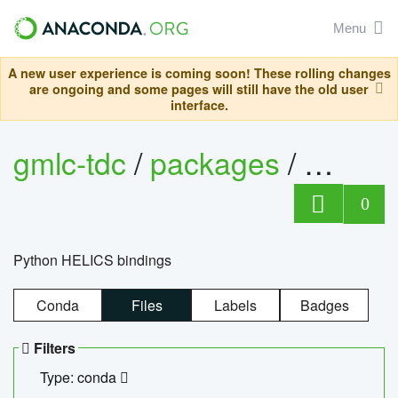
Menu
A new user experience is coming soon! These rolling changes
are ongoing and some pages will still have the old user
interface.
gmlc-tdc
/
packages
/
helics
0
Python HELICS bindings
Conda
Files
Labels
Badges
Filters
Type: conda