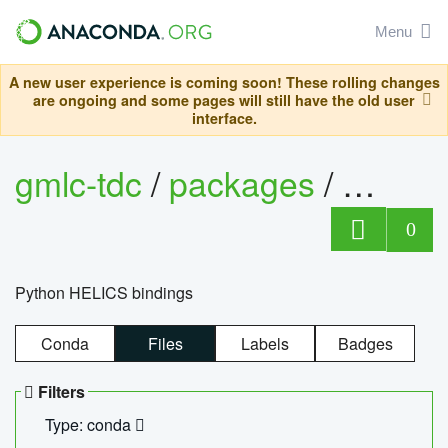
Menu
A new user experience is coming soon! These rolling changes
are ongoing and some pages will still have the old user
interface.
gmlc-tdc
/
packages
/
helics
0
Python HELICS bindings
Conda
Files
Labels
Badges
Filters
Type: conda