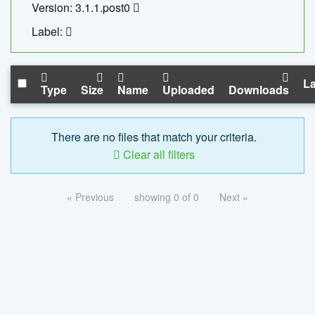
Version: 3.1.1.post0
Label:
La
Type
Size
Name
Uploaded
Downloads
There are no files that match your criteria.
Clear all filters
« Previous
showing 0 of 0
Next »