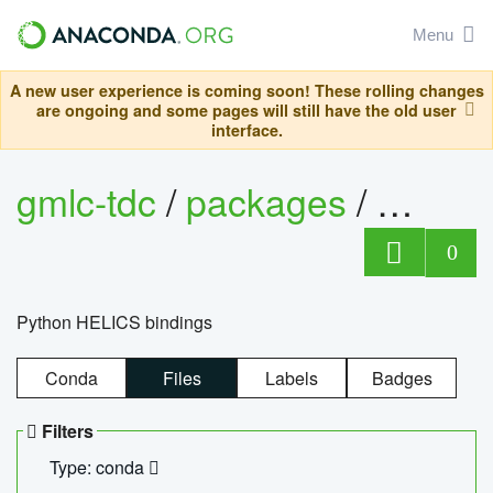
Menu
A new user experience is coming soon! These rolling changes
are ongoing and some pages will still have the old user
interface.
gmlc-tdc
/
packages
/
helics
0
Python HELICS bindings
Conda
Files
Labels
Badges
Filters
Type: conda