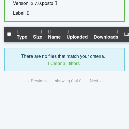
Version: 2.7.0.post0
Label:
La
Type
Size
Name
Uploaded
Downloads
There are no files that match your criteria.
Clear all filters
« Previous
showing 0 of 0
Next »