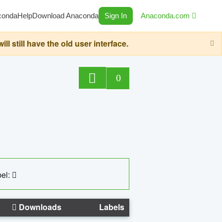
conda
Help
Download Anaconda
Sign In
Anaconda.com
still have the old user interface.
0
el:
Downloads
Labels