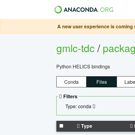
A new user experience is coming s
gmlc-tdc
/
packa
Python HELICS bindings
Conda
Files
Labe
Filters
Type: conda
Type