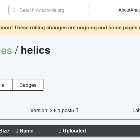
About
Ana
oon! These rolling changes are ongoing and some pages will 
ges
/
helics
ls
Badges
Version: 2.6.1.post5
Lab
Size
Name
Uploaded