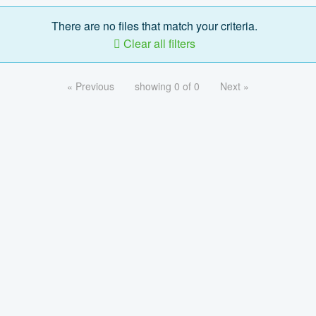
There are no files that match your criteria.
Clear all filters
« Previous
showing 0 of 0
Next »