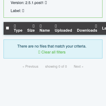
Version: 2.5.1.post1
Label:
La
Type
Size
Name
Uploaded
Downloads
There are no files that match your criteria.
Clear all filters
« Previous
showing 0 of 0
Next »