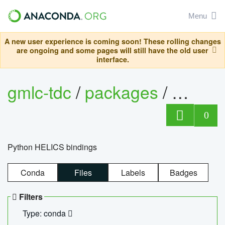
Menu
A new user experience is coming soon! These rolling changes
are ongoing and some pages will still have the old user
interface.
gmlc-tdc
/
packages
/
helics
0
Python HELICS bindings
Conda
Files
Labels
Badges
Filters
Type: conda