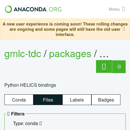
Menu
A new user experience is coming soon! These rolling changes
are ongoing and some pages will still have the old user
interface.
gmlc-tdc
/
packages
/
helics
0
Python HELICS bindings
Conda
Files
Labels
Badges
Filters
Type: conda