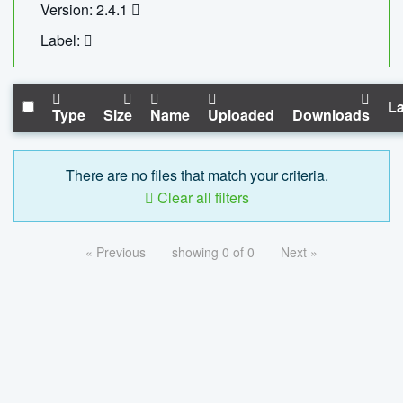
Version: 2.4.1
Label:
La
Type
Size
Name
Uploaded
Downloads
There are no files that match your criteria.
Clear all filters
« Previous
showing 0 of 0
Next »