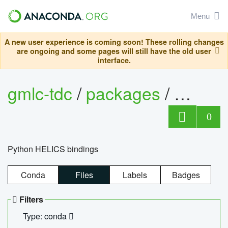
Menu
A new user experience is coming soon! These rolling changes
are ongoing and some pages will still have the old user
interface.
gmlc-tdc
/
packages
/
helics
0
Python HELICS bindings
Conda
Files
Labels
Badges
Filters
Type: conda