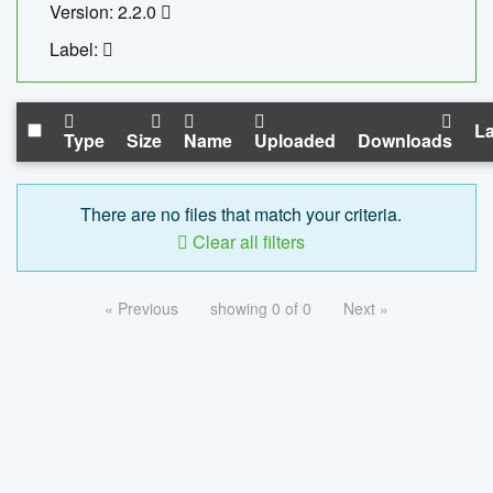
Version: 2.2.0
Label:
La
Type
Size
Name
Uploaded
Downloads
There are no files that match your criteria.
Clear all filters
« Previous
showing 0 of 0
Next »