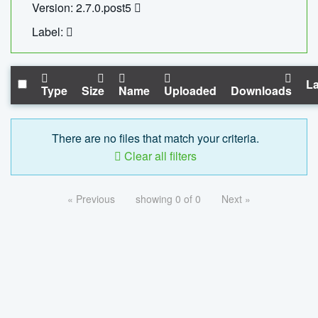
Version: 2.7.0.post5
Label:
La
Type
Size
Name
Uploaded
Downloads
There are no files that match your criteria.
Clear all filters
« Previous
showing 0 of 0
Next »