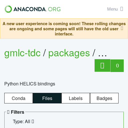
Menu
A new user experience is coming soon! These rolling changes
are ongoing and some pages will still have the old user
interface.
gmlc-tdc
/
packages
/
helics
0
Python HELICS bindings
Conda
Files
Labels
Badges
Filters
Type: All