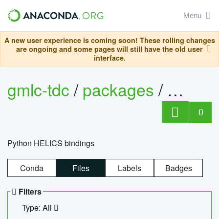
Menu
A new user experience is coming soon! These rolling changes
are ongoing and some pages will still have the old user
interface.
gmlc-tdc
/
packages
/
helics
0
Python HELICS bindings
Conda
Files
Labels
Badges
Filters
Type: All