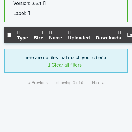
Version: 2.5.1
Label:
La
Type
Size
Name
Uploaded
Downloads
There are no files that match your criteria.
Clear all filters
« Previous
showing 0 of 0
Next »