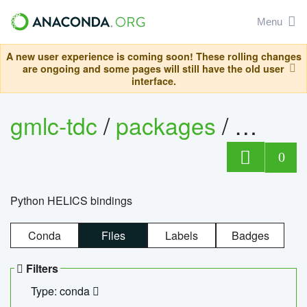
Menu
A new user experience is coming soon! These rolling changes
are ongoing and some pages will still have the old user
interface.
gmlc-tdc
/
packages
/
helics
0
Python HELICS bindings
Conda
Files
Labels
Badges
Filters
Type: conda