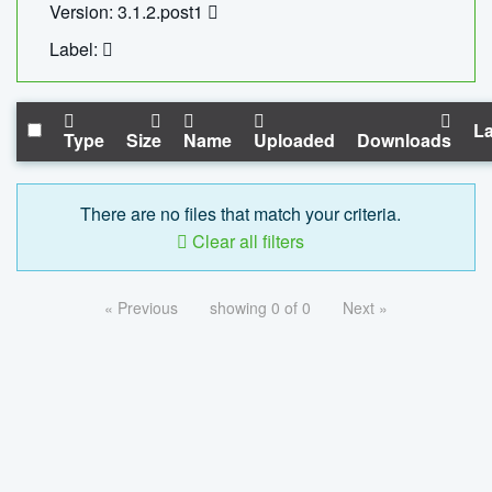
Version: 3.1.2.post1
Label:
La
Type
Size
Name
Uploaded
Downloads
There are no files that match your criteria.
Clear all filters
« Previous
showing 0 of 0
Next »