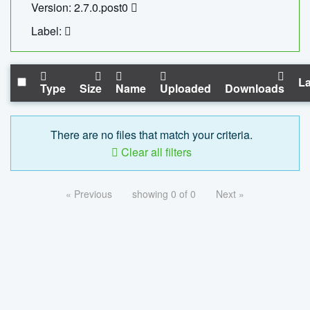
Version: 2.7.0.post0
Label:
La
Type
Size
Name
Uploaded
Downloads
There are no files that match your criteria.
Clear all filters
« Previous
showing 0 of 0
Next »