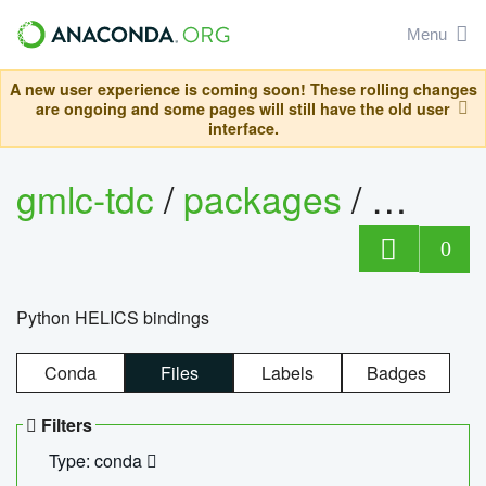
Menu
A new user experience is coming soon! These rolling changes
are ongoing and some pages will still have the old user
interface.
gmlc-tdc
/
packages
/
helics
0
Python HELICS bindings
Conda
Files
Labels
Badges
Filters
Type: conda