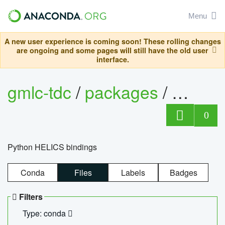
Menu
A new user experience is coming soon! These rolling changes
are ongoing and some pages will still have the old user
interface.
gmlc-tdc
/
packages
/
helics
0
Python HELICS bindings
Conda
Files
Labels
Badges
Filters
Type: conda