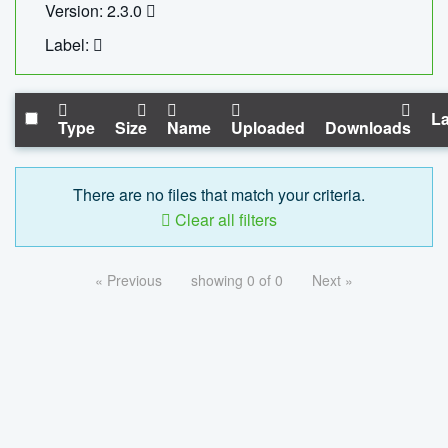
Version: 2.3.0
Label:
La
Type
Size
Name
Uploaded
Downloads
There are no files that match your criteria.
Clear all filters
« Previous
showing 0 of 0
Next »