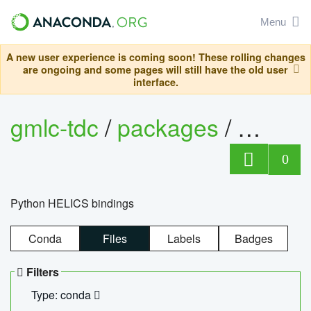
Menu
A new user experience is coming soon! These rolling changes
are ongoing and some pages will still have the old user
interface.
gmlc-tdc
/
packages
/
helics
0
Python HELICS bindings
Conda
Files
Labels
Badges
Filters
Type: conda