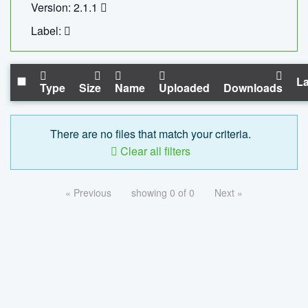
Version: 2.1.1
Label:
La
Type
Size
Name
Uploaded
Downloads
There are no files that match your criteria.
Clear all filters
« Previous
showing 0 of 0
Next »