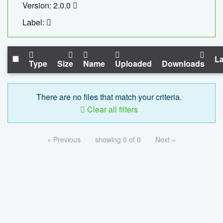
Version: 2.0.0
Label:
La
Type
Size
Name
Uploaded
Downloads
There are no files that match your criteria.
Clear all filters
« Previous
showing 0 of 0
Next »