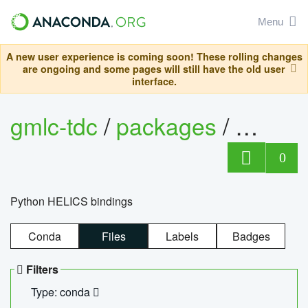
Menu
A new user experience is coming soon! These rolling changes
are ongoing and some pages will still have the old user
interface.
gmlc-tdc
/
packages
/
helics
0
Python HELICS bindings
Conda
Files
Labels
Badges
Filters
Type: conda