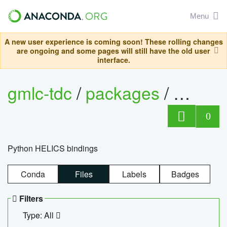
Menu
A new user experience is coming soon! These rolling changes
are ongoing and some pages will still have the old user
interface.
gmlc-tdc
/
packages
/
helics
0
Python HELICS bindings
Conda
Files
Labels
Badges
Filters
Type: All