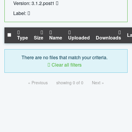
Version: 3.1.2.post1
Label:
La
Type
Size
Name
Uploaded
Downloads
There are no files that match your criteria.
Clear all filters
« Previous
showing 0 of 0
Next »