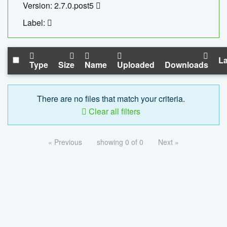
Version: 2.7.0.post5
Label:
La
Type
Size
Name
Uploaded
Downloads
There are no files that match your criteria.
Clear all filters
« Previous
showing 0 of 0
Next »