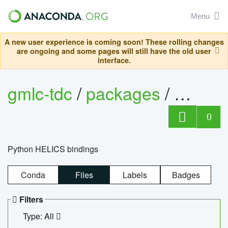
Menu
A new user experience is coming soon! These rolling changes
are ongoing and some pages will still have the old user
interface.
gmlc-tdc
/
packages
/
helics
0
Python HELICS bindings
Conda
Files
Labels
Badges
Filters
Type: All