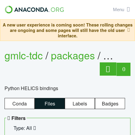
Menu
A new user experience is coming soon! These rolling changes
are ongoing and some pages will still have the old user
interface.
gmlc-tdc
/
packages
/
helics
0
Python HELICS bindings
Conda
Files
Labels
Badges
Filters
Type: All