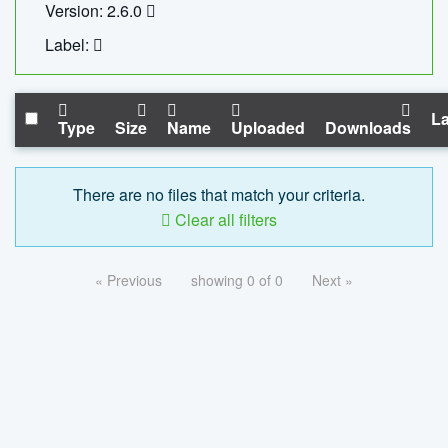
Version: 2.6.0
Label:
La
Type
Size
Name
Uploaded
Downloads
There are no files that match your criteria.
Clear all filters
« Previous
showing 0 of 0
Next »