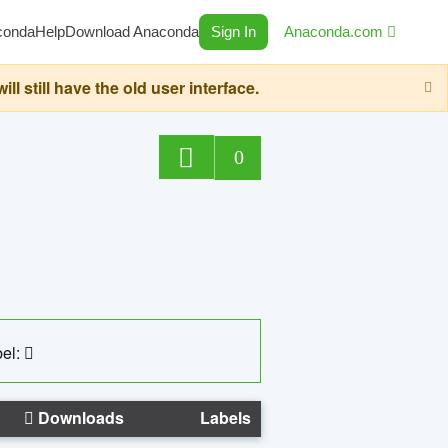
conda
Help
Download Anaconda
Sign In
Anaconda.com
still have the old user interface.
0
el:
Downloads
Labels