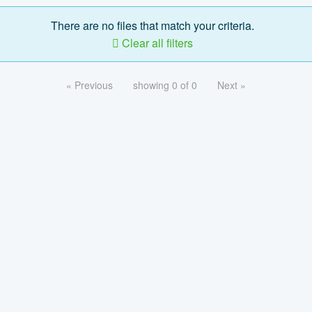
There are no files that match your criteria.
Clear all filters
« Previous
showing 0 of 0
Next »