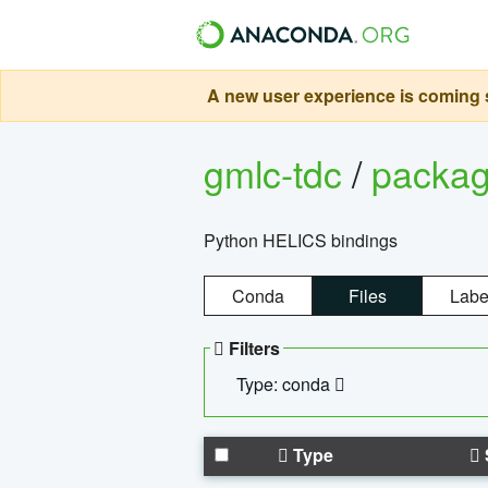
A new user experience is coming s
gmlc-tdc
/
packa
Python HELICS bindings
Conda
Files
Labe
Filters
Type: conda
Type