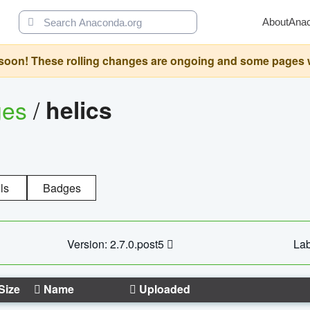
About
Ana
oon! These rolling changes are ongoing and some pages will 
ges
/
helics
ls
Badges
Version: 2.7.0.post5
Lab
Size
Name
Uploaded