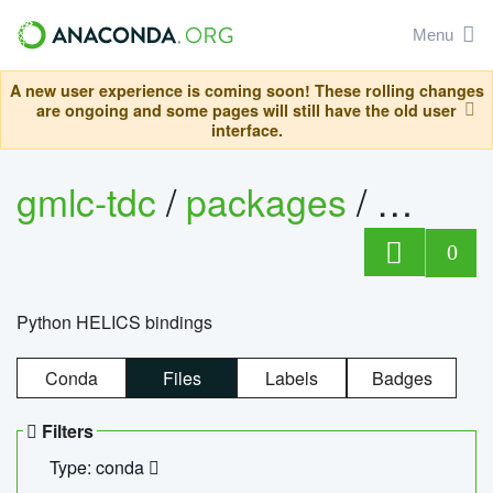
Menu
A new user experience is coming soon! These rolling changes
are ongoing and some pages will still have the old user
interface.
gmlc-tdc
/
packages
/
helics
0
Python HELICS bindings
Conda
Files
Labels
Badges
Filters
Type: conda