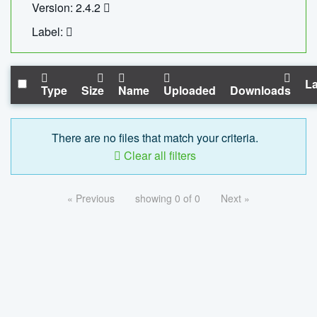
Version: 2.4.2
Label:
La
Type
Size
Name
Uploaded
Downloads
There are no files that match your criteria.
Clear all filters
« Previous
showing 0 of 0
Next »