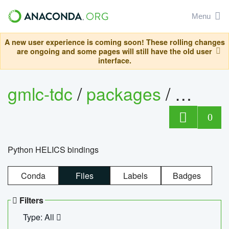
Menu
A new user experience is coming soon! These rolling changes
are ongoing and some pages will still have the old user
interface.
gmlc-tdc
/
packages
/
helics
0
Python HELICS bindings
Conda
Files
Labels
Badges
Filters
Type: All