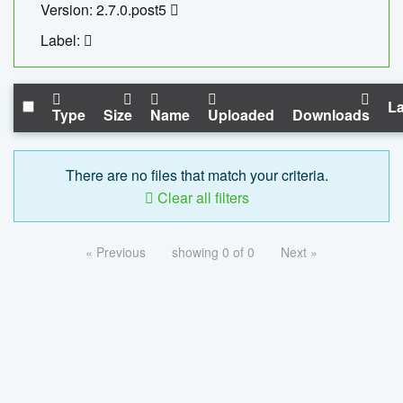
Version: 2.7.0.post5
Label:
La
Type
Size
Name
Uploaded
Downloads
There are no files that match your criteria.
Clear all filters
« Previous
showing 0 of 0
Next »