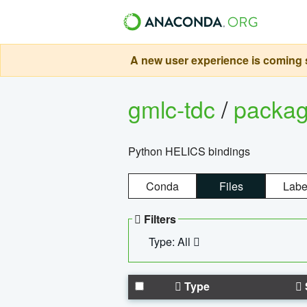
A new user experience is coming s
gmlc-tdc
/
packa
Python HELICS bindings
Conda
Files
Labe
Filters
Type: All
Type