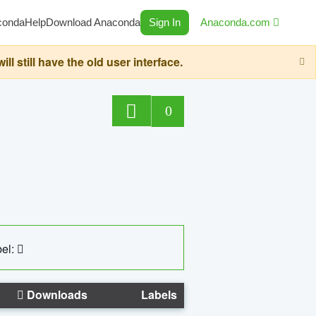
conda
Help
Download Anaconda
Sign In
Anaconda.com
still have the old user interface.
0
el:
Downloads
Labels