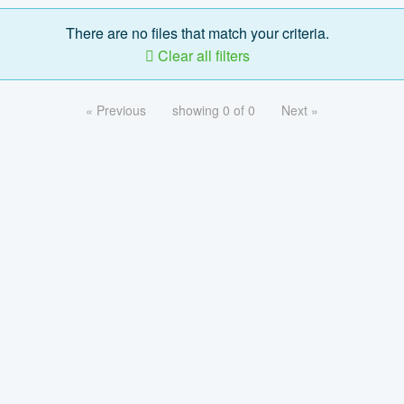
There are no files that match your criteria.
Clear all filters
« Previous
showing 0 of 0
Next »