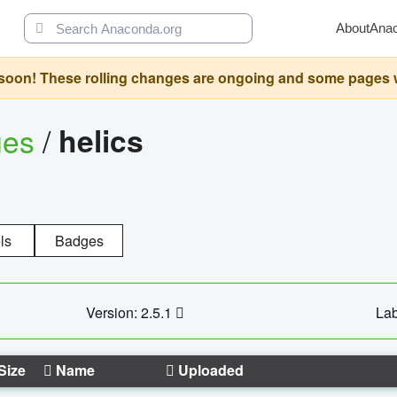
About
Ana
oon! These rolling changes are ongoing and some pages will 
ges
/
helics
ls
Badges
Version: 2.5.1
Lab
Size
Name
Uploaded