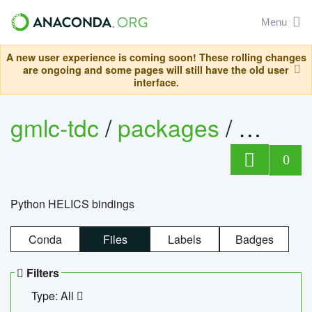
Menu
A new user experience is coming soon! These rolling changes
are ongoing and some pages will still have the old user
interface.
gmlc-tdc
/
packages
/
helics
0
Python HELICS bindings
Conda
Files
Labels
Badges
Filters
Type: All