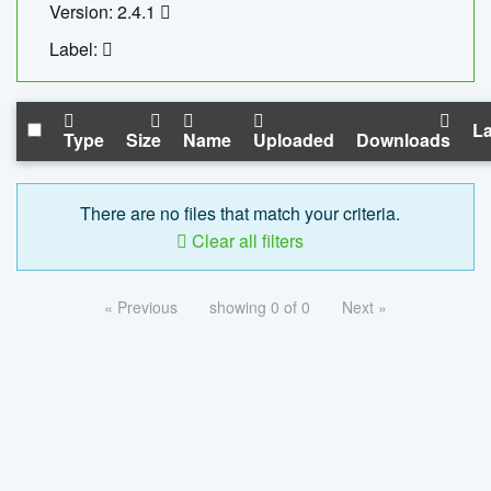
Version: 2.4.1
Label:
La
Type
Size
Name
Uploaded
Downloads
There are no files that match your criteria.
Clear all filters
« Previous
showing 0 of 0
Next »