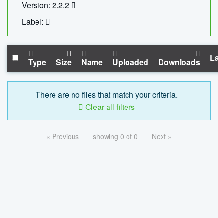
Version: 2.2.2
Label:
La
Type
Size
Name
Uploaded
Downloads
There are no files that match your criteria.
Clear all filters
« Previous
showing 0 of 0
Next »