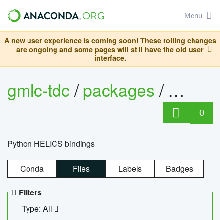
Menu
A new user experience is coming soon! These rolling changes
are ongoing and some pages will still have the old user
interface.
gmlc-tdc
/
packages
/
helics
0
Python HELICS bindings
Conda
Files
Labels
Badges
Filters
Type: All