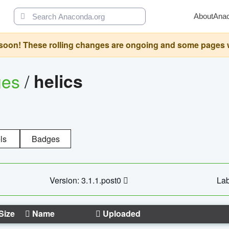
About
Ana
oon! These rolling changes are ongoing and some pages will 
ges
/
helics
ls
Badges
Version: 3.1.1.post0
Lab
Size
Name
Uploaded