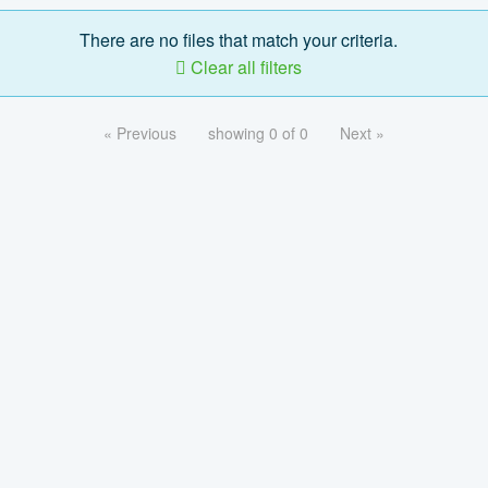
There are no files that match your criteria.
Clear all filters
« Previous
showing 0 of 0
Next »