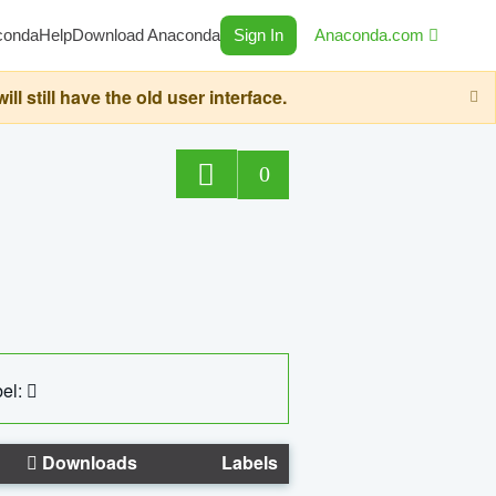
conda
Help
Download Anaconda
Sign In
Anaconda.com
still have the old user interface.
0
el:
Downloads
Labels