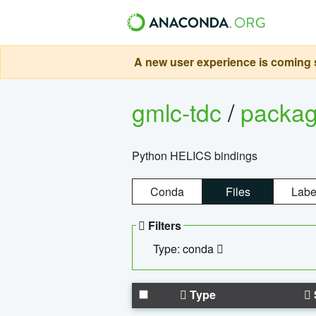
A new user experience is coming s
gmlc-tdc
/
packa
Python HELICS bindings
Conda
Files
Labe
Filters
Type: conda
Type