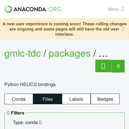
Menu
A new user experience is coming soon! These rolling changes
are ongoing and some pages will still have the old user
interface.
gmlc-tdc
/
packages
/
helics
0
Python HELICS bindings
Conda
Files
Labels
Badges
Filters
Type: conda