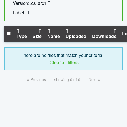
Version: 2.0.0rc1
Label:
La
Type
Size
Name
Uploaded
Downloads
There are no files that match your criteria.
Clear all filters
« Previous
showing 0 of 0
Next »