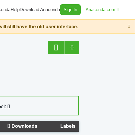
conda
Help
Download Anaconda
Sign In
Anaconda.com
still have the old user interface.
0
el:
Downloads
Labels