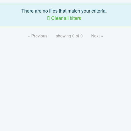
There are no files that match your criteria.
Clear all filters
« Previous
showing 0 of 0
Next »