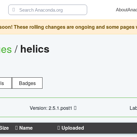
About
Ana
oon! These rolling changes are ongoing and some pages will 
ges
/
helics
ls
Badges
Version: 2.5.1.post1
Lab
Size
Name
Uploaded