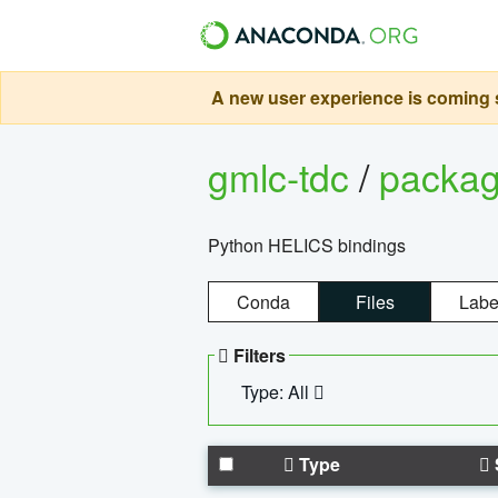
A new user experience is coming s
gmlc-tdc
/
packa
Python HELICS bindings
Conda
Files
Labe
Filters
Type: All
Type