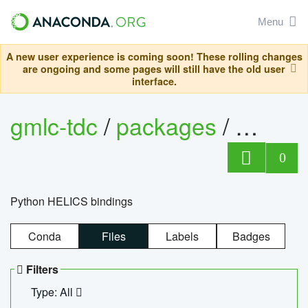
Menu
A new user experience is coming soon! These rolling changes
are ongoing and some pages will still have the old user
interface.
gmlc-tdc
/
packages
/
helics
0
Python HELICS bindings
Conda
Files
Labels
Badges
Filters
Type: All