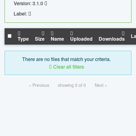
Version: 3.1.0
Label:
La
Type
Size
Name
Uploaded
Downloads
There are no files that match your criteria.
Clear all filters
« Previous
showing 0 of 0
Next »