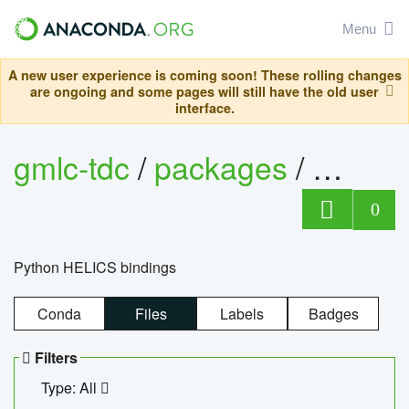
Menu
A new user experience is coming soon! These rolling changes
are ongoing and some pages will still have the old user
interface.
gmlc-tdc
/
packages
/
helics
0
Python HELICS bindings
Conda
Files
Labels
Badges
Filters
Type: All