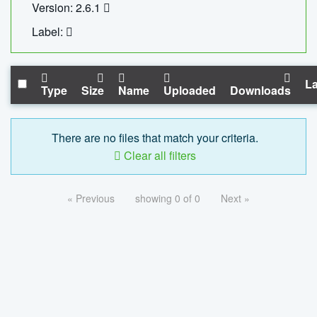
Version: 2.6.1
Label:
La
Type
Size
Name
Uploaded
Downloads
There are no files that match your criteria.
Clear all filters
« Previous
showing 0 of 0
Next »