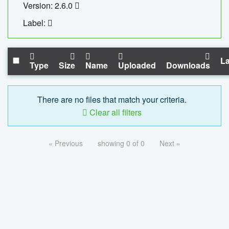
Version: 2.6.0
Label:
La
Type
Size
Name
Uploaded
Downloads
There are no files that match your criteria.
Clear all filters
« Previous
showing 0 of 0
Next »