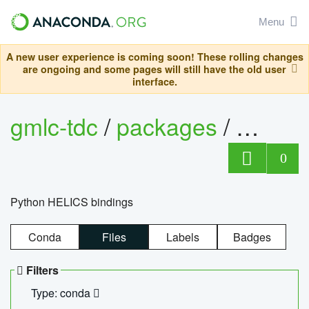
Menu
A new user experience is coming soon! These rolling changes
are ongoing and some pages will still have the old user
interface.
gmlc-tdc
/
packages
/
helics
0
Python HELICS bindings
Conda
Files
Labels
Badges
Filters
Type: conda