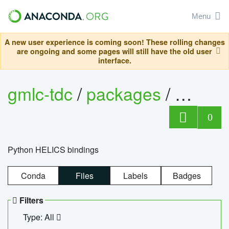
Menu
A new user experience is coming soon! These rolling changes
are ongoing and some pages will still have the old user
interface.
gmlc-tdc
/
packages
/
helics
0
Python HELICS bindings
Conda
Files
Labels
Badges
Filters
Type: All