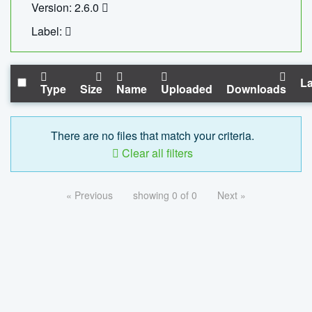
Version: 2.6.0
Label:
La
Type
Size
Name
Uploaded
Downloads
There are no files that match your criteria.
Clear all filters
« Previous
showing 0 of 0
Next »