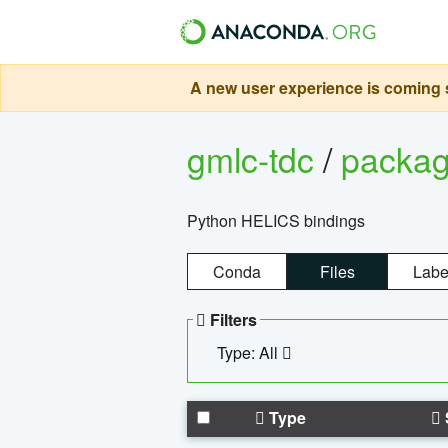
A new user experience is coming s
gmlc-tdc
/
packa
Python HELICS bindings
Conda
Files
Labe
Filters
Type: All
Type