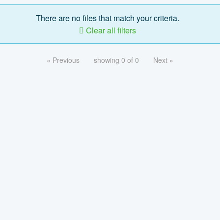
There are no files that match your criteria.
Clear all filters
« Previous
showing 0 of 0
Next »