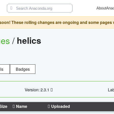
About
Ana
oon! These rolling changes are ongoing and some pages will 
ges
/
helics
ls
Badges
Version: 2.3.1
Lab
Size
Name
Uploaded