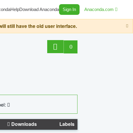
conda
Help
Download Anaconda
Sign In
Anaconda.com
still have the old user interface.
0
el:
Downloads
Labels