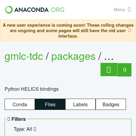
Menu
A new user experience is coming soon! These rolling changes
are ongoing and some pages will still have the old user
interface.
gmlc-tdc
/
packages
/
helics
0
Python HELICS bindings
Conda
Files
Labels
Badges
Filters
Type: All