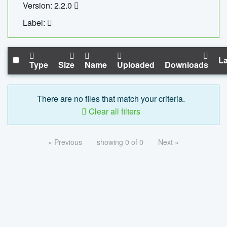
Version: 2.2.0
Label:
La
Type
Size
Name
Uploaded
Downloads
There are no files that match your criteria.
Clear all filters
« Previous
showing 0 of 0
Next »