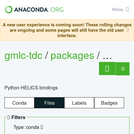
Menu
A new user experience is coming soon! These rolling changes
are ongoing and some pages will still have the old user
interface.
gmlc-tdc
/
packages
/
helics
0
Python HELICS bindings
Conda
Files
Labels
Badges
Filters
Type: conda