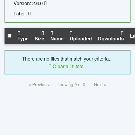
Version: 2.6.0
Label:
La
Type
Size
Name
Uploaded
Downloads
There are no files that match your criteria.
Clear all filters
« Previous
showing 0 of 0
Next »