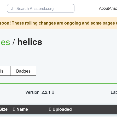
About
Ana
oon! These rolling changes are ongoing and some pages will 
ges
/
helics
ls
Badges
Version: 2.2.1
Lab
Size
Name
Uploaded