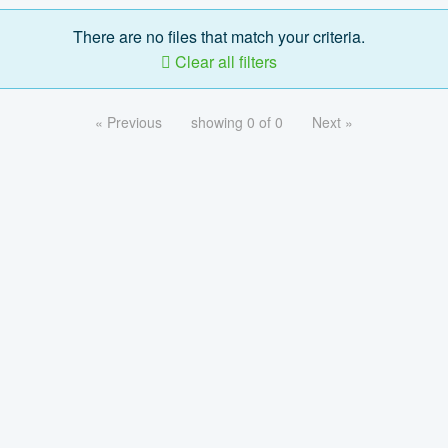
There are no files that match your criteria.
Clear all filters
« Previous
showing 0 of 0
Next »