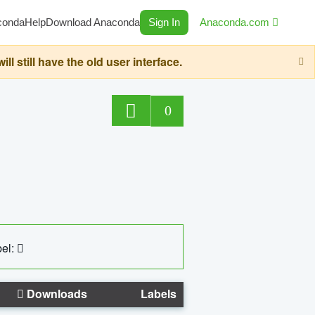
conda
Help
Download Anaconda
Sign In
Anaconda.com
still have the old user interface.
0
el:
Downloads
Labels