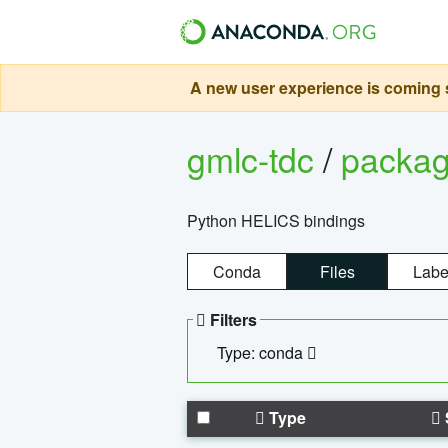
A new user experience is coming s
gmlc-tdc
/
packa
Python HELICS bindings
Conda
Files
Labe
Filters
Type: conda
Type