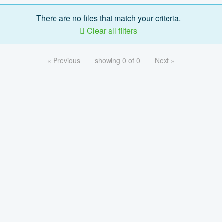
There are no files that match your criteria.
Clear all filters
« Previous
showing 0 of 0
Next »