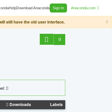
conda
Help
Download Anaconda
Sign In
Anaconda.com
still have the old user interface.
0
el:
Downloads
Labels