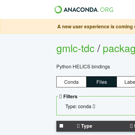
A new user experience is coming s
gmlc-tdc
/
packa
Python HELICS bindings
Conda
Files
Labe
Filters
Type: conda
Type