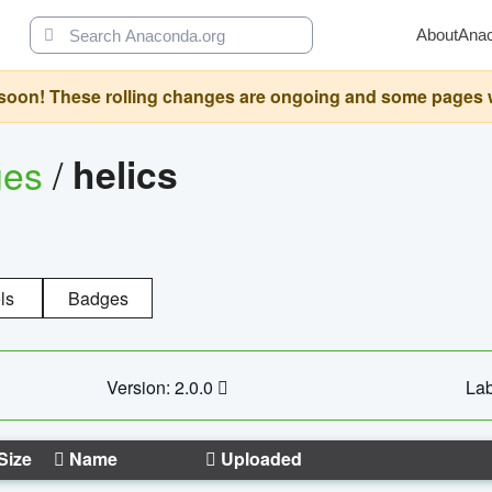
About
Ana
oon! These rolling changes are ongoing and some pages will 
ges
/
helics
ls
Badges
Version: 2.0.0
Lab
Size
Name
Uploaded