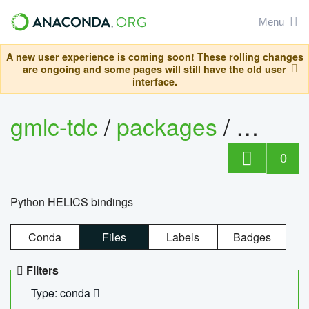
Menu
A new user experience is coming soon! These rolling changes
are ongoing and some pages will still have the old user
interface.
gmlc-tdc
/
packages
/
helics
0
Python HELICS bindings
Conda
Files
Labels
Badges
Filters
Type: conda