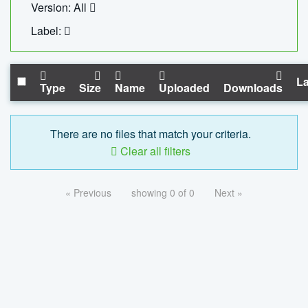
Version: All
Label:
La
Type
Size
Name
Uploaded
Downloads
There are no files that match your criteria.
Clear all filters
« Previous
showing 0 of 0
Next »