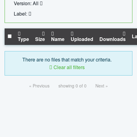
Version: All
Label:
La
Type
Size
Name
Uploaded
Downloads
There are no files that match your criteria.
Clear all filters
« Previous
showing 0 of 0
Next »