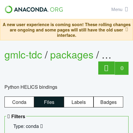
Menu
A new user experience is coming soon! These rolling changes
are ongoing and some pages will still have the old user
interface.
gmlc-tdc
/
packages
/
helics
0
Python HELICS bindings
Conda
Files
Labels
Badges
Filters
Type: conda