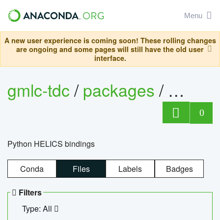
Menu
A new user experience is coming soon! These rolling changes
are ongoing and some pages will still have the old user
interface.
gmlc-tdc
/
packages
/
helics
0
Python HELICS bindings
Conda
Files
Labels
Badges
Filters
Type: All