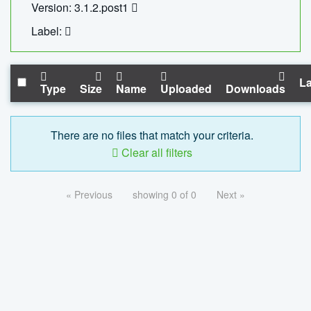
Version: 3.1.2.post1
Label:
La
Type
Size
Name
Uploaded
Downloads
There are no files that match your criteria.
Clear all filters
« Previous
showing 0 of 0
Next »