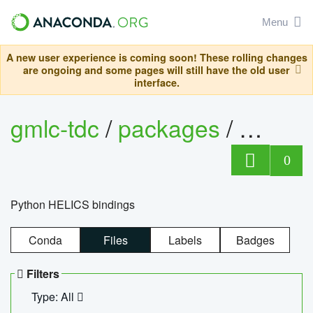
Menu
A new user experience is coming soon! These rolling changes
are ongoing and some pages will still have the old user
interface.
gmlc-tdc
/
packages
/
helics
0
Python HELICS bindings
Conda
Files
Labels
Badges
Filters
Type: All