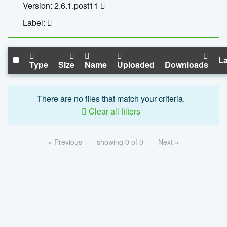
Version: 2.6.1.post11
Label:
La
Type
Size
Name
Uploaded
Downloads
There are no files that match your criteria.
Clear all filters
« Previous
showing 0 of 0
Next »