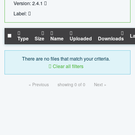
Version: 2.4.1
Label:
La
Type
Size
Name
Uploaded
Downloads
There are no files that match your criteria.
Clear all filters
« Previous
showing 0 of 0
Next »