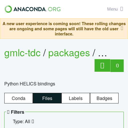
Menu
A new user experience is coming soon! These rolling changes
are ongoing and some pages will still have the old user
interface.
gmlc-tdc
/
packages
/
helics
0
Python HELICS bindings
Conda
Files
Labels
Badges
Filters
Type: All