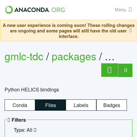
Menu
A new user experience is coming soon! These rolling changes
are ongoing and some pages will still have the old user
interface.
gmlc-tdc
/
packages
/
helics
0
Python HELICS bindings
Conda
Files
Labels
Badges
Filters
Type: All