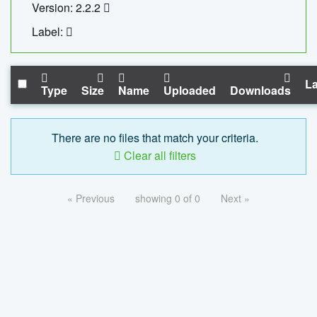
Version: 2.2.2
Label:
La
Type
Size
Name
Uploaded
Downloads
There are no files that match your criteria.
Clear all filters
« Previous
showing 0 of 0
Next »