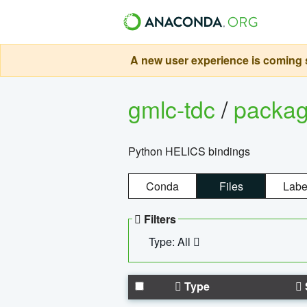
A new user experience is coming s
gmlc-tdc
/
packa
Python HELICS bindings
Conda
Files
Labe
Filters
Type: All
Type