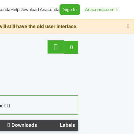
conda
Help
Download Anaconda
Sign In
Anaconda.com
still have the old user interface.
0
el:
Downloads
Labels