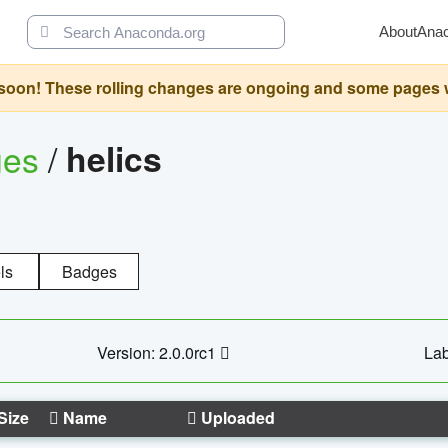
About
Ana
oon! These rolling changes are ongoing and some pages will 
ges
/
helics
ls
Badges
Version: 2.0.0rc1
Lab
Size
Name
Uploaded