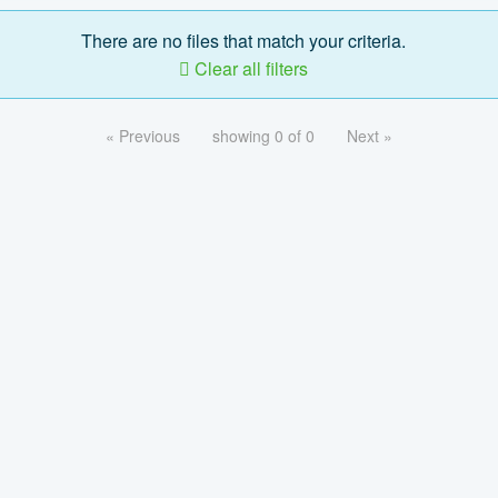
There are no files that match your criteria.
Clear all filters
« Previous
showing 0 of 0
Next »