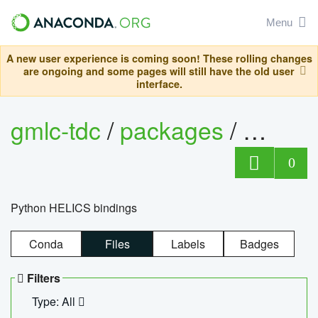
Menu
A new user experience is coming soon! These rolling changes
are ongoing and some pages will still have the old user
interface.
gmlc-tdc
/
packages
/
helics
0
Python HELICS bindings
Conda
Files
Labels
Badges
Filters
Type: All