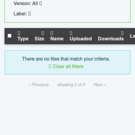
Version: All
Label:
La
Type
Size
Name
Uploaded
Downloads
There are no files that match your criteria.
Clear all filters
« Previous
showing 0 of 0
Next »