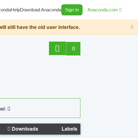
conda
Help
Download Anaconda
Sign In
Anaconda.com
still have the old user interface.
0
el:
Downloads
Labels