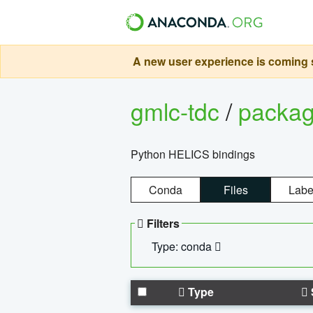
A new user experience is coming s
gmlc-tdc
/
packa
Python HELICS bindings
Conda
Files
Labe
Filters
Type: conda
Type