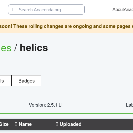
About
Ana
oon! These rolling changes are ongoing and some pages will 
ges
/
helics
ls
Badges
Version: 2.5.1
Lab
Size
Name
Uploaded