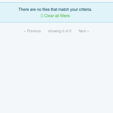
There are no files that match your criteria.
Clear all filters
« Previous
showing 0 of 0
Next »