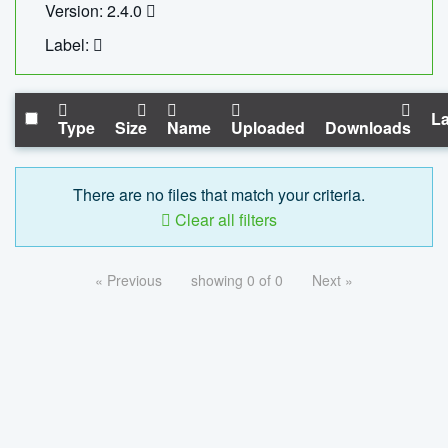
Version: 2.4.0
Label:
La
Type
Size
Name
Uploaded
Downloads
There are no files that match your criteria.
Clear all filters
« Previous
showing 0 of 0
Next »