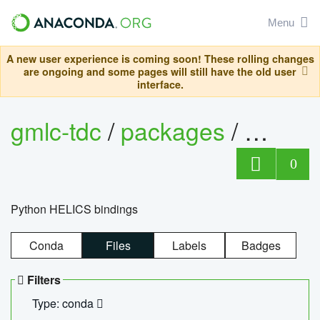
Menu
A new user experience is coming soon! These rolling changes
are ongoing and some pages will still have the old user
interface.
gmlc-tdc
/
packages
/
helics
0
Python HELICS bindings
Conda
Files
Labels
Badges
Filters
Type: conda