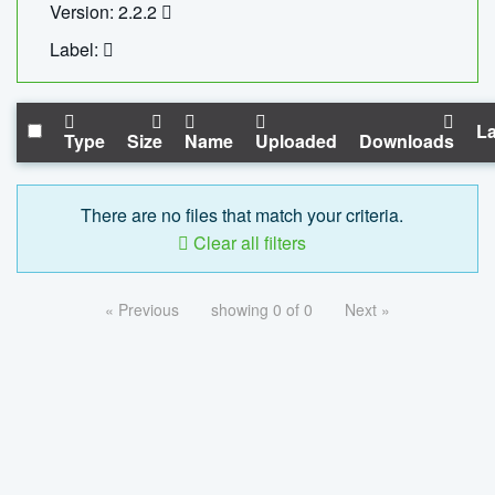
Version: 2.2.2
Label:
La
Type
Size
Name
Uploaded
Downloads
There are no files that match your criteria.
Clear all filters
« Previous
showing 0 of 0
Next »