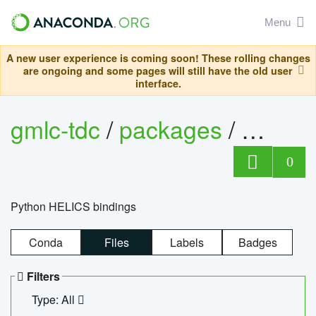
Menu
A new user experience is coming soon! These rolling changes
are ongoing and some pages will still have the old user
interface.
gmlc-tdc
/
packages
/
helics
0
Python HELICS bindings
Conda
Files
Labels
Badges
Filters
Type: All