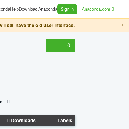
conda
Help
Download Anaconda
Sign In
Anaconda.com
still have the old user interface.
0
el:
Downloads
Labels