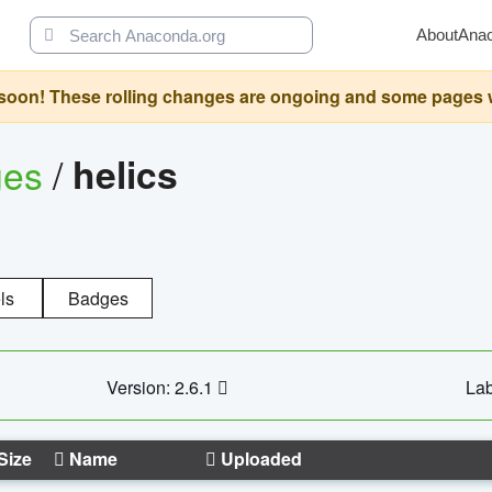
About
Ana
oon! These rolling changes are ongoing and some pages will 
ges
/
helics
ls
Badges
Version: 2.6.1
Lab
Size
Name
Uploaded