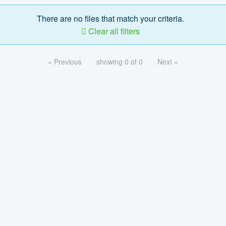
There are no files that match your criteria.
Clear all filters
« Previous
showing 0 of 0
Next »