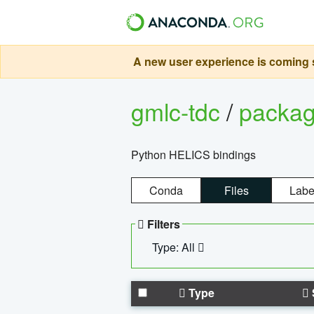
A new user experience is coming s
gmlc-tdc
/
packa
Python HELICS bindings
Conda
Files
Labe
Filters
Type: All
Type