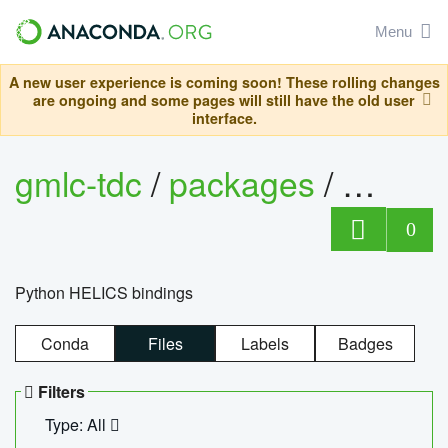
Menu
A new user experience is coming soon! These rolling changes
are ongoing and some pages will still have the old user
interface.
gmlc-tdc
/
packages
/
helics
0
Python HELICS bindings
Conda
Files
Labels
Badges
Filters
Type: All