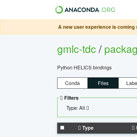
A new user experience is coming s
gmlc-tdc
/
packa
Python HELICS bindings
Conda
Files
Labe
Filters
Type: All
Type