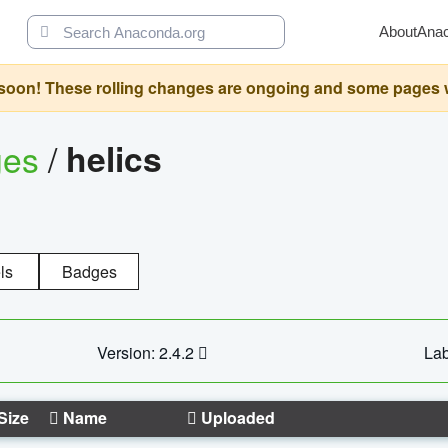
About
Ana
oon! These rolling changes are ongoing and some pages will 
ges
/
helics
ls
Badges
Version: 2.4.2
Lab
Size
Name
Uploaded