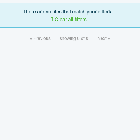
There are no files that match your criteria.
Clear all filters
« Previous
showing 0 of 0
Next »