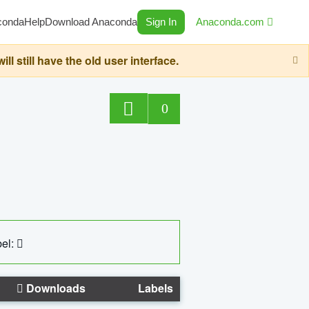
conda
Help
Download Anaconda
Sign In
Anaconda.com
still have the old user interface.
0
el:
Downloads
Labels